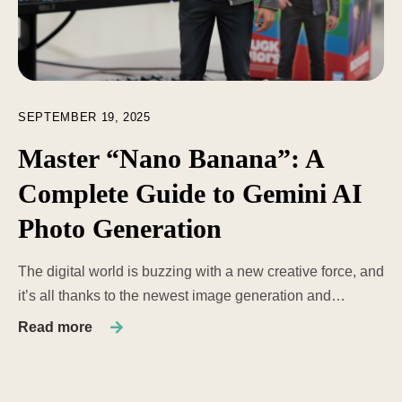
SEPTEMBER 19, 2025
Master “Nano Banana”: A
Complete Guide to Gemini AI
Photo Generation
The digital world is buzzing with a new creative force, and
it’s all thanks to the newest image generation and…
Read more