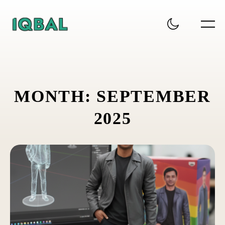
M
O
N
T
H
:
S
E
P
T
E
M
B
E
R
2
0
2
5