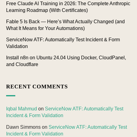
Free Claude AI Training in 2026: The Complete Anthropic
Learning Roadmap (With Certificates)
Fable 5 Is Back — Here’s What Actually Changed (and
What It Means for Your Automations)
ServiceNow ATF: Automatically Test Incident & Form
Validation
Install n8n on Ubuntu 24.04 Using Docker, CloudPanel,
and Cloudflare
RECENT COMMENTS
Iqbal Mahmud
on
ServiceNow ATF: Automatically Test
Incident & Form Validation
Dawn Simmons
on
ServiceNow ATF: Automatically Test
Incident & Form Validation