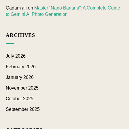
Qadam ali
on
Master “Nano Banana”: A Complete Guide
to Gemini AI Photo Generation
ARCHIVES
July 2026
February 2026
January 2026
November 2025
October 2025
September 2025