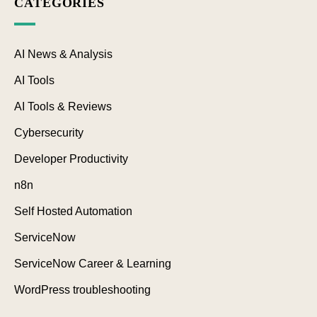
CATEGORIES
AI News & Analysis
AI Tools
AI Tools & Reviews
Cybersecurity
Developer Productivity
n8n
Self Hosted Automation
ServiceNow
ServiceNow Career & Learning
WordPress troubleshooting